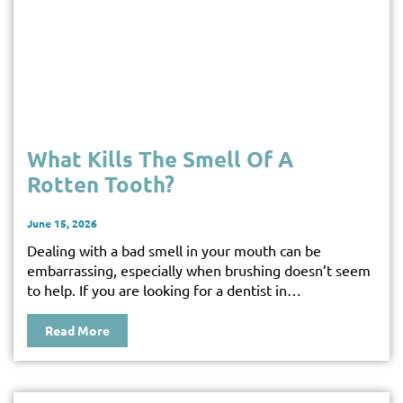
What Kills The Smell Of A
Rotten Tooth?
June 15, 2026
Dealing with a bad smell in your mouth can be
embarrassing, especially when brushing doesn’t seem
to help. If you are looking for a dentist in…
Read More