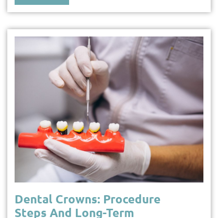
Dental Crowns: Procedure
Steps And Long-Term