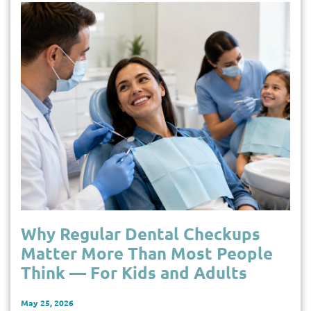
Why Regular Dental Checkups
Matter More Than Most People
Think — For Kids and Adults
May 25, 2026