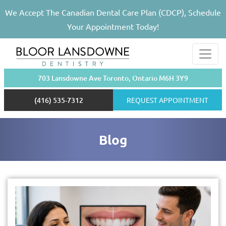
We Accept The Canadian Dental Care Plan (CDCP), Schedule
Your Appointment Today!
703 Lansdowne Ave Toronto, Ontario M6H 3Y9
(416) 535-7312
REQUEST APPOINTMENT
Blog