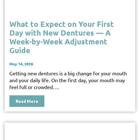
What to Expect on Your First
Day with New Dentures — A
Week-by-Week Adjustment
Guide
May 14, 2026
Getting new dentures is a big change for your mouth
and your daily life. On the first day, your mouth may
feel full or crowded….
Read More