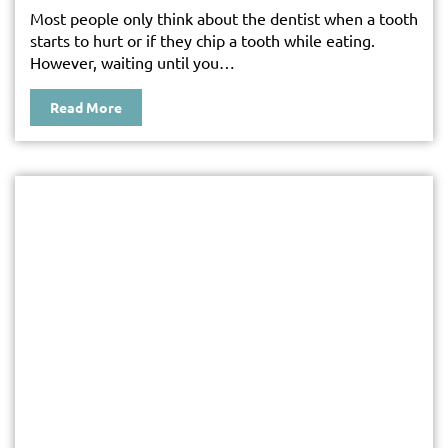
Most people only think about the dentist when a tooth
starts to hurt or if they chip a tooth while eating.
However, waiting until you…
Read More