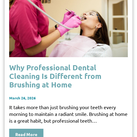
Why Professional Dental
Cleaning Is Different from
Brushing at Home
March 26, 2026
It takes more than just brushing your teeth every
morning to maintain a radiant smile. Brushing at home
is a great habit, but professional teeth…
Read More