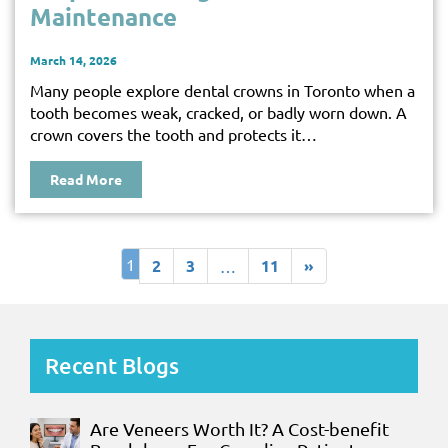
Maintenance
March 14, 2026
Many people explore dental crowns in Toronto when a
tooth becomes weak, cracked, or badly worn down. A
crown covers the tooth and protects it…
Read More
1
2
3
11
»
…
Recent Blogs
Are Veneers Worth It? A Cost-benefit