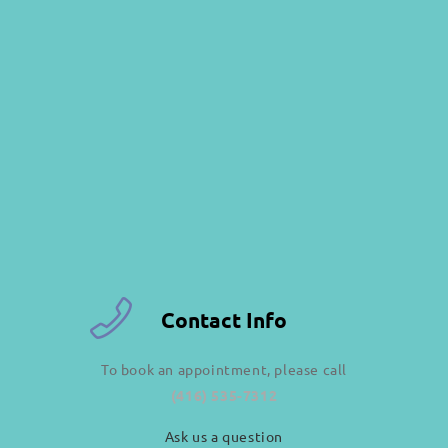
Contact Info
To book an appointment, please call
(416) 535-7312
Ask us a question