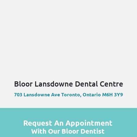
Bloor Lansdowne Dental Centre
703 Lansdowne Ave Toronto, Ontario M6H 3Y9
Request An Appointment
With Our Bloor Dentist