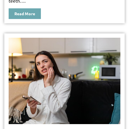
teeth….
Read More