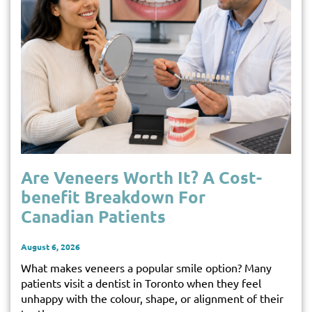
Are Veneers Worth It? A Cost-
benefit Breakdown For
Canadian Patients
August 6, 2026
What makes veneers a popular smile option? Many
patients visit a dentist in Toronto when they feel
unhappy with the colour, shape, or alignment of their