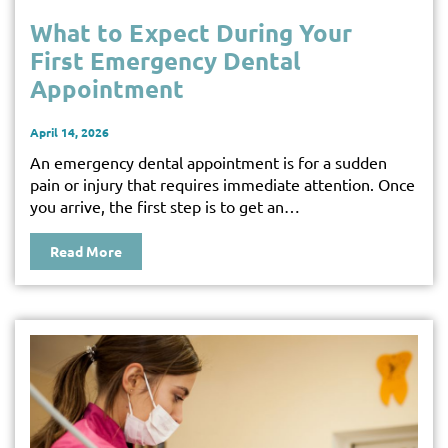
What to Expect During Your
First Emergency Dental
Appointment
April 14, 2026
An emergency dental appointment is for a sudden
pain or injury that requires immediate attention. Once
you arrive, the first step is to get an…
Read More