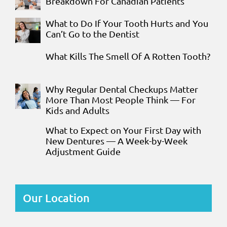
Breakdown For Canadian Patients
What to Do If Your Tooth Hurts and You
Can’t Go to the Dentist
What Kills The Smell Of A Rotten Tooth?
Why Regular Dental Checkups Matter
More Than Most People Think — For
Kids and Adults
What to Expect on Your First Day with
New Dentures — A Week-by-Week
Adjustment Guide
Our Location