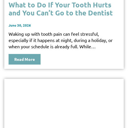
What to Do If Your Tooth Hurts
and You Can’t Go to the Dentist
June 30, 2026
Waking up with tooth pain can feel stressful,
especially if it happens at night, during a holiday, or
when your schedule is already full. While…
Read More