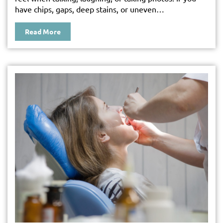
have chips, gaps, deep stains, or uneven…
Read More