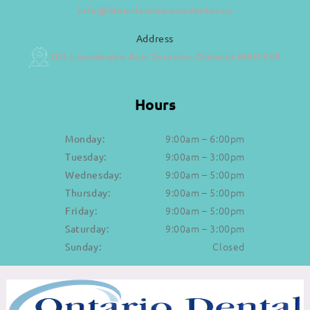
info@bloorlansdownedental.ca
Address
703 Lansdowne Ave Toronto, Ontario M6H 3Y9
Hours
9:00am – 6:00pm
Monday:
9:00am – 3:00pm
Tuesday:
9:00am – 5:00pm
Wednesday:
9:00am – 5:00pm
Thursday:
9:00am – 5:00pm
Friday:
9:00am – 3:00pm
Saturday:
Closed
Sunday: