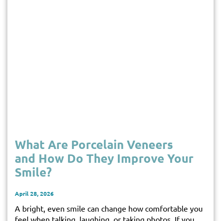
What Are Porcelain Veneers
and How Do They Improve Your
Smile?
April 28, 2026
A bright, even smile can change how comfortable you
feel when talking, laughing, or taking photos. If you