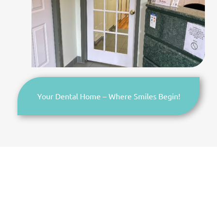
Your Dental Home – Where Smiles Begin!