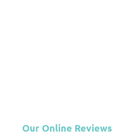
What Are Porcelain Veneers and
How Do They Improve Your Smile?
April 28, 2026
A bright, even smile can change how comfortable you feel
when talking, laughing,...
Read More
View All Blog
Our Online Reviews