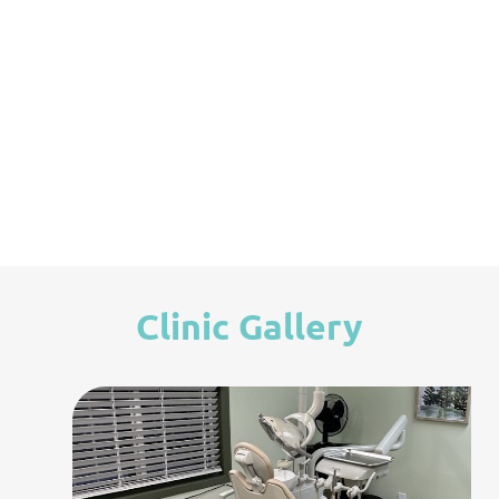
Root Canal Therapy
Clinic Gallery