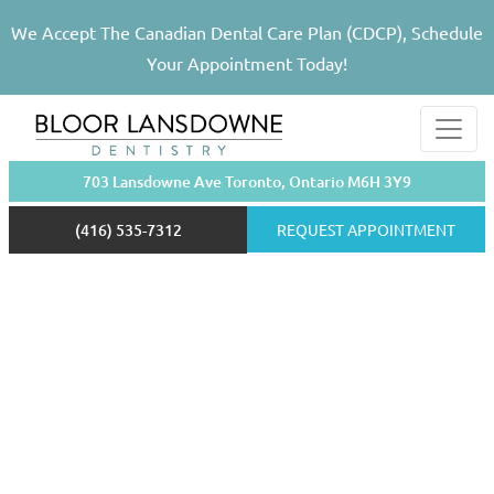
We Accept The Canadian Dental Care Plan (CDCP), Schedule
Your Appointment Today!
703 Lansdowne Ave Toronto, Ontario M6H 3Y9
(416) 535-7312
REQUEST APPOINTMENT
Walk-in Clinic
Toronto
(416) 535-7312
Are You a New Patient?