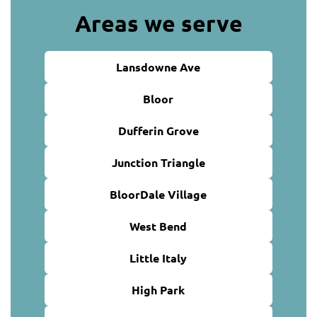
Areas we serve
Lansdowne Ave
Bloor
Dufferin Grove
Junction Triangle
BloorDale Village
West Bend
Little Italy
High Park