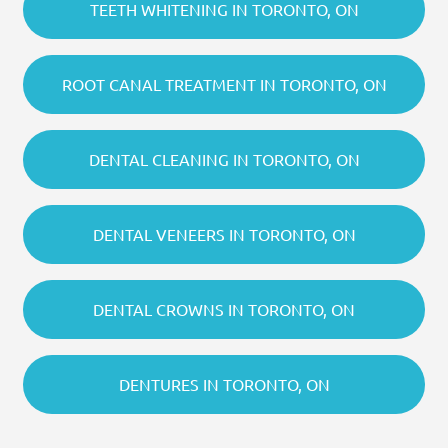
TEETH WHITENING IN TORONTO, ON
ROOT CANAL TREATMENT IN TORONTO, ON
DENTAL CLEANING IN TORONTO, ON
DENTAL VENEERS IN TORONTO, ON
DENTAL CROWNS IN TORONTO, ON
DENTURES IN TORONTO, ON