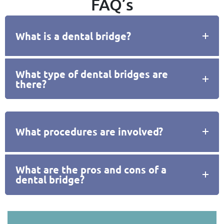
FAQ’s
What is a dental bridge?
What type of dental bridges are
there?
What procedures are involved?
What are the pros and cons of a
dental bridge?