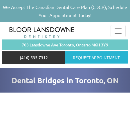
We Accept The Canadian Dental Care Plan (CDCP), Schedule
Your Appointment Today!
703 Lansdowne Ave Toronto, Ontario M6H 3Y9
(416) 535-7312
REQUEST APPOINTMENT
Dental Bridges in Toronto, ON