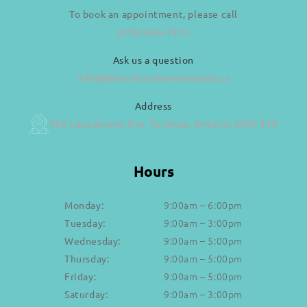
To book an appointment, please call
(416) 535-7312
Ask us a question
info@bloorlansdownedental.ca
Address
703 Lansdowne Ave Toronto, Ontario M6H 3Y9
Hours
9:00am – 6:00pm
Monday:
9:00am – 3:00pm
Tuesday:
9:00am – 5:00pm
Wednesday:
9:00am – 5:00pm
Thursday:
9:00am – 5:00pm
Friday:
9:00am – 3:00pm
Saturday: