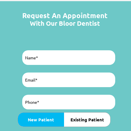
Request An Appointment
With Our Bloor Dentist
Name
(Required)
Email
(Required)
Phone
(Required)
Patient
New Patient
Existing Patient
Type
(Required)
Preferred