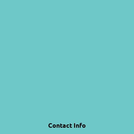
Contact Info