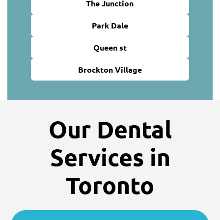
The Junction
Park Dale
Queen st
Brockton Village
Our Dental
Services in
Toronto