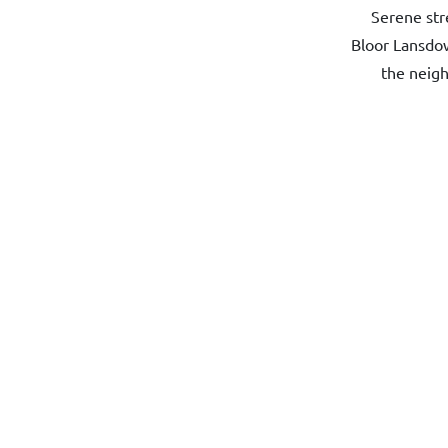
Serene str
Bloor Lansdow
the neigh