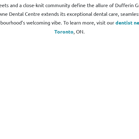
eets and a close-knit community define the allure of Dufferin G
ne Dental Centre extends its exceptional dental care, seamlessl
bourhood’s welcoming vibe. To learn more, visit our
dentist ne
Toronto
, ON.