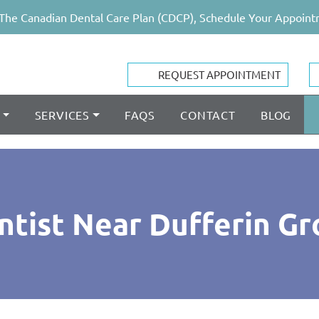
The Canadian Dental Care Plan (CDCP), Schedule Your Appoint
REQUEST APPOINTMENT
SERVICES
FAQS
CONTACT
BLOG
ntist Near Dufferin Gr