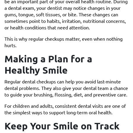
be an important part of your overall health routine. During
a dental exam, your dentist may notice changes in your
gums, tongue, soft tissues, or bite. These changes can
sometimes point to habits, irritation, nutritional concerns,
or health conditions that need attention.
This is why regular checkups matter, even when nothing
hurts.
Making a Plan for a
Healthy Smile
Regular dental checkups can help you avoid last-minute
dental problems. They also give your dental team a chance
to guide your brushing, flossing, diet, and preventive care.
For children and adults, consistent dental visits are one of
the simplest ways to support long-term oral health.
Keep Your Smile on Track