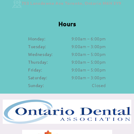
703 Lansdowne Ave Toronto, Ontario M6H 3Y9
Hours
9:00am – 6:00pm
Monday:
9:00am – 3:00pm
Tuesday:
9:00am – 5:00pm
Wednesday:
9:00am – 5:00pm
Thursday:
9:00am – 5:00pm
Friday:
9:00am – 3:00pm
Saturday:
Closed
Sunday: