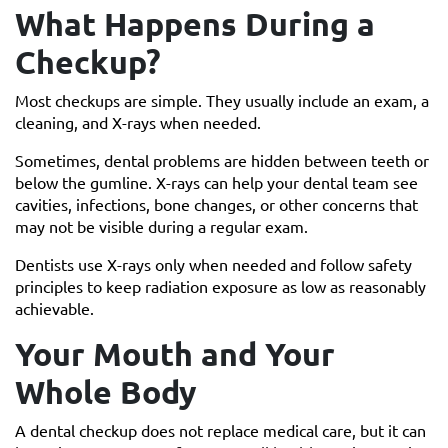
What Happens During a
Checkup?
Most checkups are simple. They usually include an exam, a
cleaning, and X-rays when needed.
Sometimes, dental problems are hidden between teeth or
below the gumline. X-rays can help your dental team see
cavities, infections, bone changes, or other concerns that
may not be visible during a regular exam.
Dentists use X-rays only when needed and follow safety
principles to keep radiation exposure as low as reasonably
achievable.
Your Mouth and Your
Whole Body
A dental checkup does not replace medical care, but it can