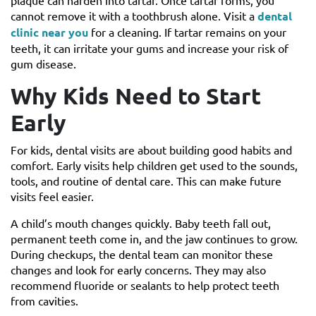
plaque can harden into tartar. Once tartar forms, you
cannot remove it with a toothbrush alone. Visit a
dental
clinic near you
for a cleaning. If tartar remains on your
teeth, it can irritate your gums and increase your risk of
gum disease.
Why Kids Need to Start
Early
For kids, dental visits are about building good habits and
comfort. Early visits help children get used to the sounds,
tools, and routine of dental care. This can make future
visits feel easier.
A child’s mouth changes quickly. Baby teeth fall out,
permanent teeth come in, and the jaw continues to grow.
During checkups, the dental team can monitor these
changes and look for early concerns. They may also
recommend fluoride or sealants to help protect teeth
from cavities.