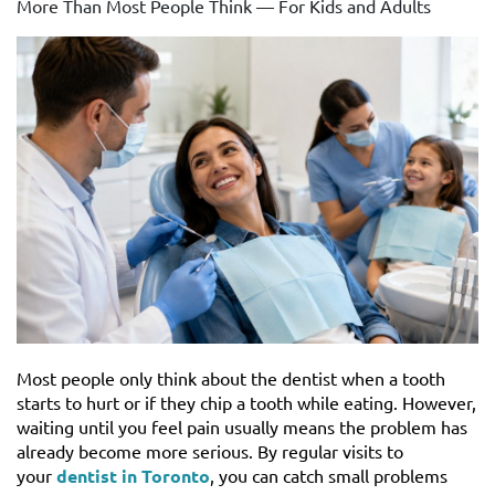
More Than Most People Think — For Kids and Adults
Most people only think about the dentist when a tooth
starts to hurt or if they chip a tooth while eating. However,
waiting until you feel pain usually means the problem has
already become more serious. By regular visits to
your
dentist in Toronto
, you can catch small problems