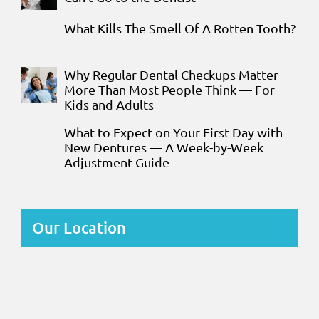
What Kills The Smell Of A Rotten Tooth?
Why Regular Dental Checkups Matter
More Than Most People Think — For
Kids and Adults
What to Expect on Your First Day with
New Dentures — A Week-by-Week
Adjustment Guide
Our Location