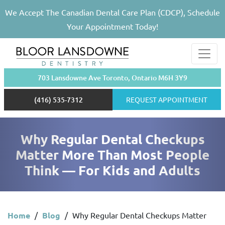
We Accept The Canadian Dental Care Plan (CDCP), Schedule
Your Appointment Today!
703 Lansdowne Ave Toronto, Ontario M6H 3Y9
(416) 535-7312
REQUEST APPOINTMENT
Why Regular Dental Checkups
Matter More Than Most People
Think — For Kids and Adults
Home
/
Blog
/
Why Regular Dental Checkups Matter