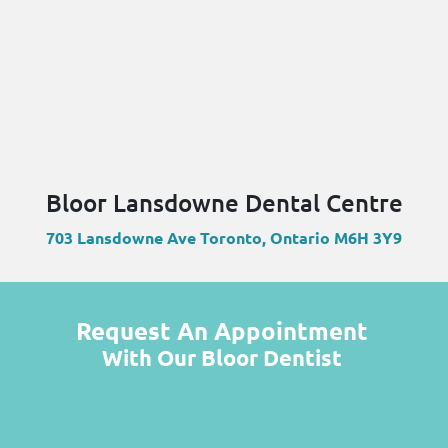
Bloor Lansdowne Dental Centre
703 Lansdowne Ave Toronto, Ontario M6H 3Y9
Request An Appointment
With Our Bloor Dentist
Name
(Required)