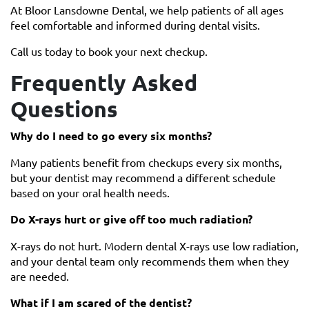
At Bloor Lansdowne Dental, we help patients of all ages
feel comfortable and informed during dental visits.
Call us today to book your next checkup.
Frequently Asked
Questions
Why do I need to go every six months?
Many patients benefit from checkups every six months,
but your dentist may recommend a different schedule
based on your oral health needs.
Do X-rays hurt or give off too much radiation?
X-rays do not hurt. Modern dental X-rays use low radiation,
and your dental team only recommends them when they
are needed.
What if I am scared of the dentist?