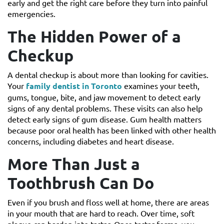
early and get the right care before they turn into painful
emergencies.
The Hidden Power of a
Checkup
A dental checkup is about more than looking for cavities.
Your
family dentist in Toronto
examines your teeth,
gums, tongue, bite, and jaw movement to detect early
signs of any dental problems. These visits can also help
detect early signs of gum disease. Gum health matters
because poor oral health has been linked with other health
concerns, including diabetes and heart disease.
More Than Just a
Toothbrush Can Do
Even if you brush and floss well at home, there are areas
in your mouth that are hard to reach. Over time, soft