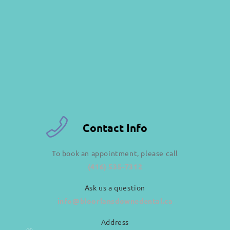
Contact Info
To book an appointment, please call
(416) 535-7312
Ask us a question
info@bloorlansdownedental.ca
Address