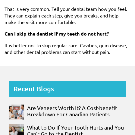
That is very common. Tell your dental team how you feel.
They can explain each step, give you breaks, and help
make the visit more comfortable.
Can I skip the dentist if my teeth do not hurt?
It is better not to skip regular care. Cavities, gum disease,
and other dental problems can start without pain.
Recent Blogs
Are Veneers Worth It? A Cost-benefit
Breakdown For Canadian Patients
What to Do If Your Tooth Hurts and You
Can’t Go to the Dentist