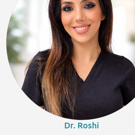
Dr. Roshi