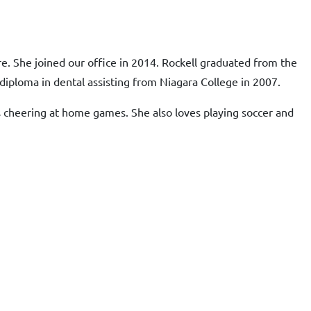
re. She joined our office in 2014. Rockell graduated from the
diploma in dental assisting from Niagara College in 2007.
oys cheering at home games. She also loves playing soccer and