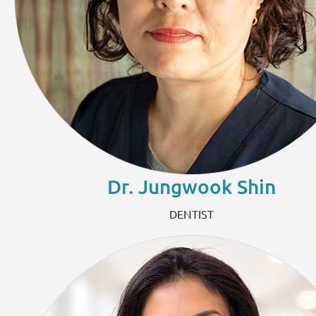
Dr. Jungwook Shin
DENTIST