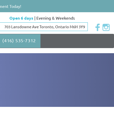
ment Today!
Open 6 days
| Evening & Weekends
703 Lansdowne Ave Toronto, Ontario M6H 3Y9
(416) 535-7312