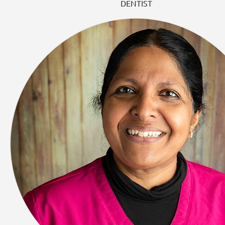
DENTIST