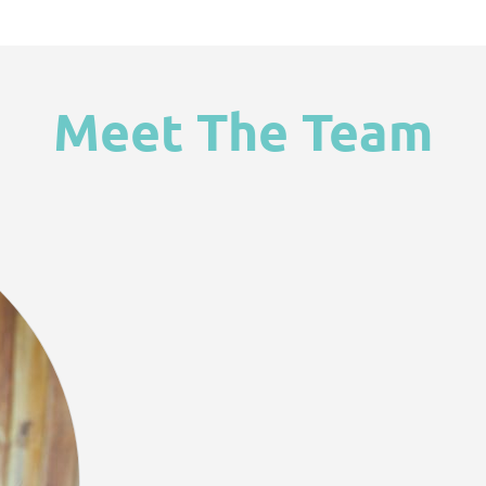
Meet The Team