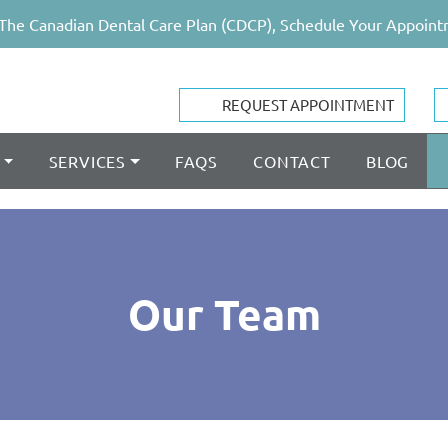
The Canadian Dental Care Plan (CDCP), Schedule Your Appoint
REQUEST APPOINTMENT
SERVICES
FAQS
CONTACT
BLOG
Our Team