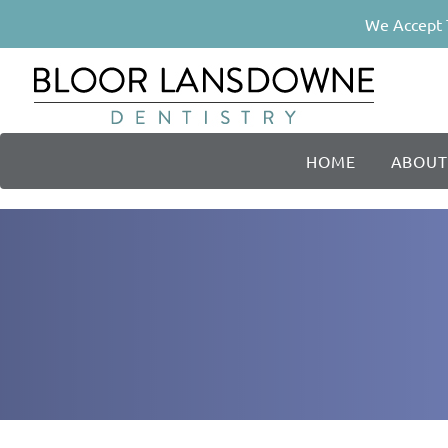
We Accept 
HOME
ABOUT