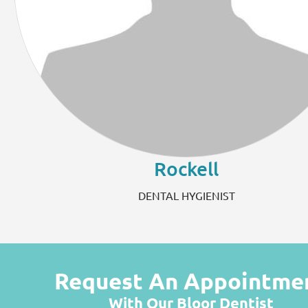
Rockell
DENTAL HYGIENIST
Request An Appointme
With Our Bloor Dentist