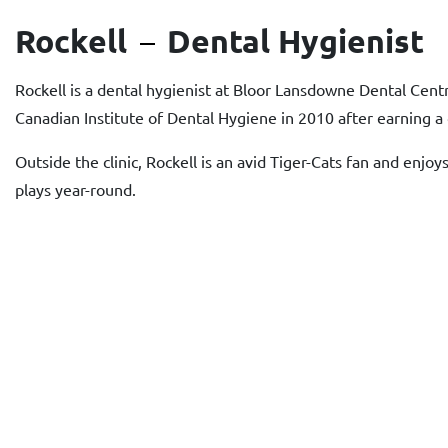
Rockell
Dental Hygienist
Rockell is a dental hygienist at Bloor Lansdowne Dental Cent
Canadian Institute of Dental Hygiene in 2010 after earning a 
Outside the clinic, Rockell is an avid Tiger-Cats fan and enj
plays year-round.