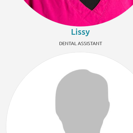
Lissy
DENTAL ASSISTANT