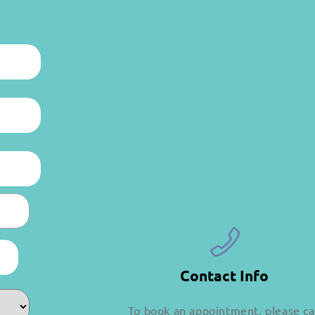
Contact Info
To book an appointment, please ca