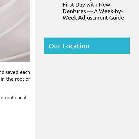
First Day with New
Dentures — A Week-by-
Week Adjustment Guide
Our Location
and saved each
in the root of
he root canal.