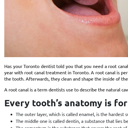
Has your Toronto dentist told you that you need a root canal?
year with root canal treatment in Toronto. A root canal is p
the tooth. Afterwards, they clean and shape the inside of the r
A root canal
is a term dentists use to describe the natural cav
Every tooth’s anatomy is f
The outer layer, which is called enamel, is the hardest
The middle one is called dentin, a substance that lies
The cementum is the substance that covers the root of 