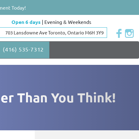
ment Today!
Open 6 days
| Evening & Weekends
703 Lansdowne Ave Toronto, Ontario M6H 3Y9
(416) 535-7312
ier Than You Think!