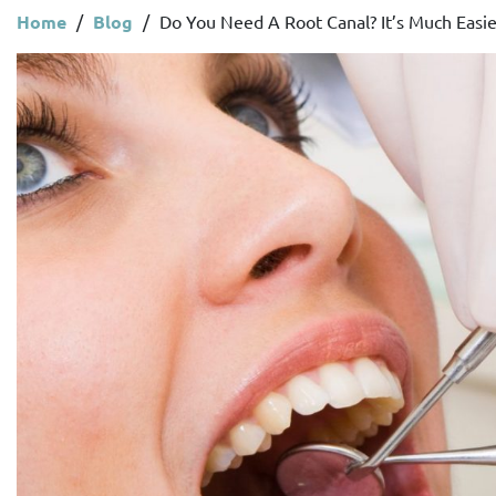
Home
/
Blog
/
Do You Need A Root Canal? It’s Much Easie