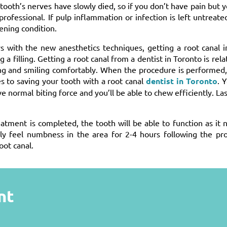
ooth’s nerves have slowly died, so if you don’t have pain but 
ofessional. If pulp inflammation or infection is left untreated
tening condition.
s with the new anesthetics techniques, getting a root canal i
 filling. Getting a root canal from a dentist in Toronto is relat
ting and smiling comfortably. When the procedure is performed
 to saving your tooth with a root canal
dentist in Toronto
. 
e normal biting force and you’ll be able to chew efficiently. Last
eatment is completed, the tooth will be able to function as it 
kely feel numbness in the area for 2-4 hours following the pr
oot canal.
nt