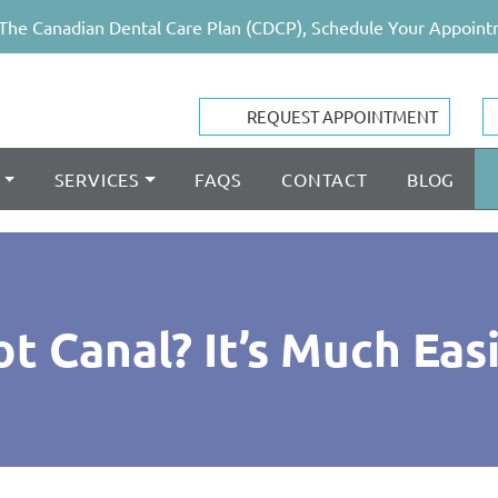
The Canadian Dental Care Plan (CDCP), Schedule Your Appoint
REQUEST APPOINTMENT
SERVICES
FAQS
CONTACT
BLOG
 Canal? It’s Much Eas