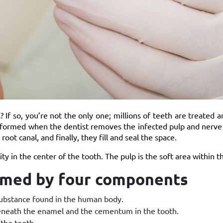
 If so, you’re not the only one; millions of teeth are treated 
erformed when the dentist removes the infected pulp and nerve 
oot canal, and finally, they fill and seal the space.
ity in the center of the tooth. The pulp is the soft area within t
ormed by four components
 substance found in the human body.
 beneath the enamel and the cementum in the tooth.
the tooth.