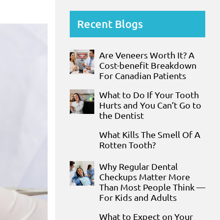
Recent Blogs
Are Veneers Worth It? A
Cost-benefit Breakdown
For Canadian Patients
What to Do If Your Tooth
Hurts and You Can’t Go to
the Dentist
What Kills The Smell Of A
Rotten Tooth?
Why Regular Dental
Checkups Matter More
Than Most People Think —
For Kids and Adults
What to Expect on Your