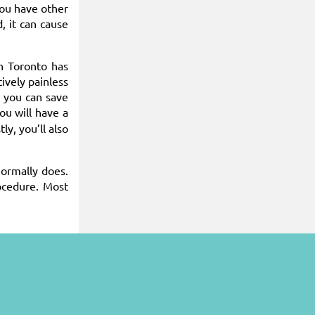
you have other
, it can cause
n Toronto has
ively painless
, you can save
You will have a
ly, you’ll also
normally does.
ocedure. Most