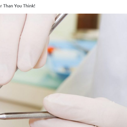
r Than You Think!