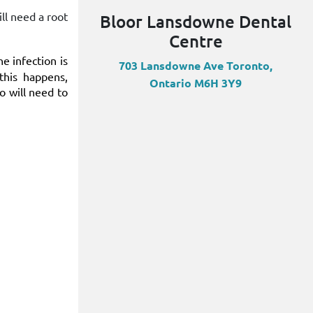
ill need a root
Bloor Lansdowne Dental
Centre
e infection is
703 Lansdowne Ave Toronto,
this happens,
Ontario M6H 3Y9
to will need to