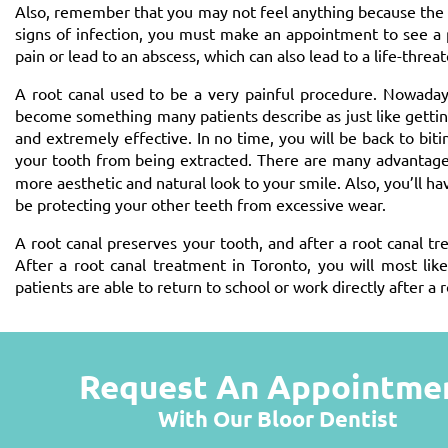
Also, remember that you may not feel anything because the t
signs of infection, you must make an appointment to see a pr
pain or lead to an abscess, which can also lead to a life-threa
A root canal used to be a very painful procedure. Nowaday
become something many patients describe as just like getting a
and extremely effective. In no time, you will be back to bi
your tooth from being extracted. There are many advantages
more aesthetic and natural look to your smile. Also, you’ll hav
be protecting your other teeth from excessive wear.
A root canal preserves your tooth, and after a root canal tr
After a root canal treatment in Toronto, you will most li
patients are able to return to school or work directly after a r
Request An Appointme
With Our Bloor Dentist