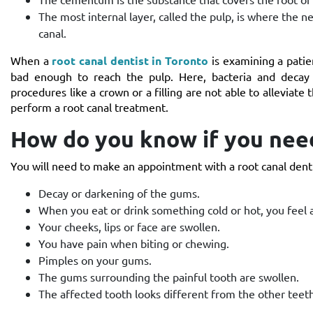
The most internal layer, called the pulp, is where the n
canal.
When a
root canal dentist in Toronto
is examining a patien
bad enough to reach the pulp. Here, bacteria and decay 
procedures like a crown or a filling are not able to alleviate 
perform a root canal treatment.
How do you know if you need
You will need to make an appointment with a root canal denti
Decay or darkening of the gums.
When you eat or drink something cold or hot, you feel a
Your cheeks, lips or face are swollen.
You have pain when biting or chewing.
Pimples on your gums.
The gums surrounding the painful tooth are swollen.
The affected tooth looks different from the other teeth