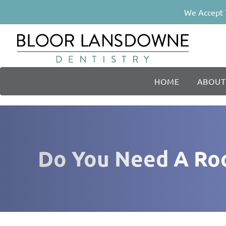
We Accept 
HOME
ABOUT
Do You Need A Root