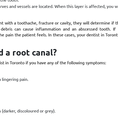
erves and vessels are located. When this layer is affected, you w
t with a toothache, fracture or cavity, they will determine if th
debris can cause inflammation and an abscessed tooth. If 
the pain the patient feels. In these cases, your dentist in Toron
 a root canal?
st in Toronto if you have any of the following symptoms:
 lingering pain.
 (darker, discoloured or grey).