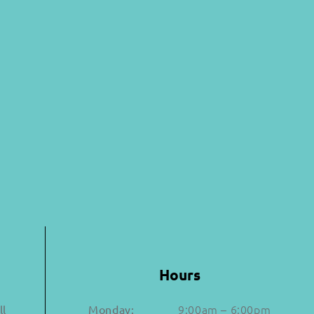
Hours
9:00am – 6:00pm
ll
Monday: