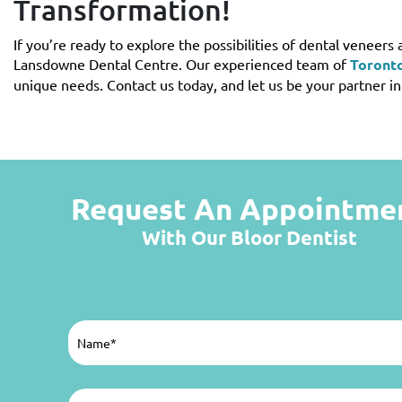
Transformation!
If you’re ready to explore the possibilities of dental veneers 
Lansdowne Dental Centre. Our experienced team of
Toronto
unique needs. Contact us today, and let us be your partner i
Request An Appointme
With Our Bloor Dentist
Name
(Required)
Email
(Required)