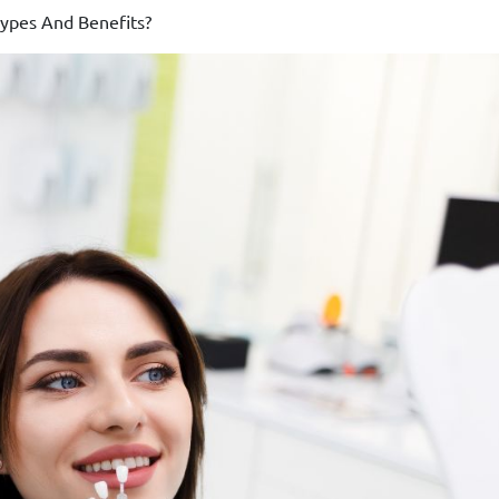
ypes And Benefits?