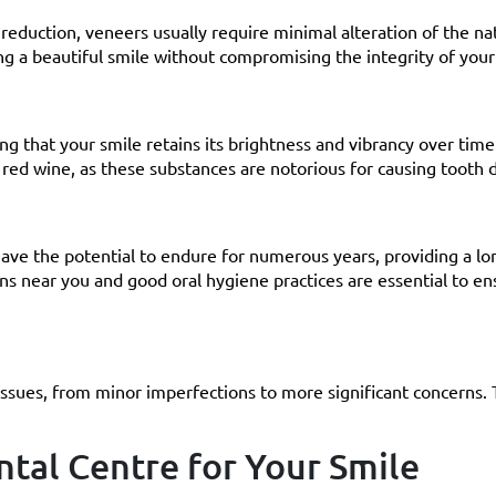
reduction, veneers usually require minimal alteration of the na
ng a beautiful smile without compromising the integrity of your
ing that your smile retains its brightness and vibrancy over tim
 red wine, as these substances are notorious for causing tooth d
ave the potential to endure for numerous years, providing a lo
ons near you and good oral hygiene practices are essential to en
issues, from minor imperfections to more significant concerns.
tal Centre for Your Smile