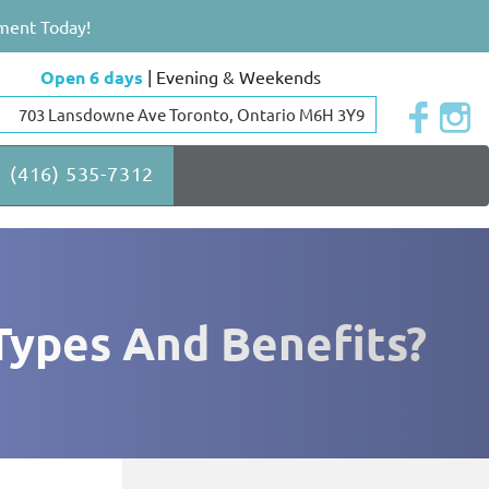
ment Today!
Open 6 days
| Evening & Weekends
703 Lansdowne Ave Toronto, Ontario M6H 3Y9
(416) 535-7312
Types And Benefits?