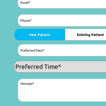
Phone
(Required)
Patient
New Patient
Existing Patient
Type
(Required)
Preferred
Date
(Required)
MM
slash
Preferred
DD
Time
(Required)
slash
YYYY
Message
(Required)