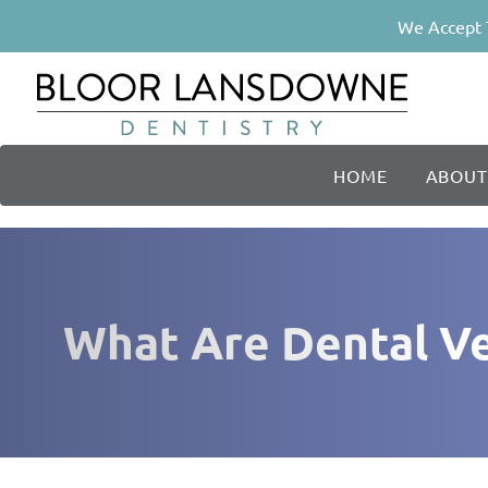
We Accept 
HOME
ABOUT
What Are Dental Ve