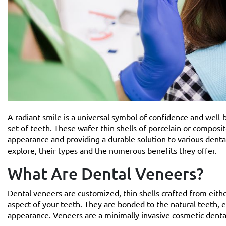
A radiant smile is a universal symbol of confidence and well-
set of teeth. These wafer-thin shells of porcelain or composi
appearance and providing a durable solution to various denta
explore, their types and the numerous benefits they offer.
What Are Dental Veneers?
Dental veneers are customized, thin shells crafted from eithe
aspect of your teeth. They are bonded to the natural teeth, eff
appearance. Veneers are a minimally invasive cosmetic dental