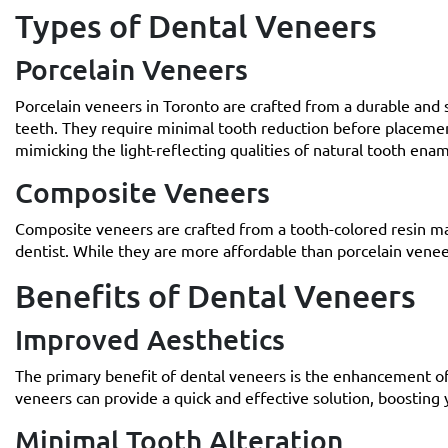
Types of Dental Veneers
Porcelain Veneers
Porcelain veneers in Toronto are crafted from a durable and s
teeth. They require minimal tooth reduction before placement
mimicking the light-reflecting qualities of natural tooth enam
Composite Veneers
Composite veneers are crafted from a tooth-colored resin mate
dentist. While they are more affordable than porcelain venee
Benefits of Dental Veneers
Improved Aesthetics
The primary benefit of dental veneers is the enhancement of
veneers can provide a quick and effective solution, boosting
Minimal Tooth Alteration