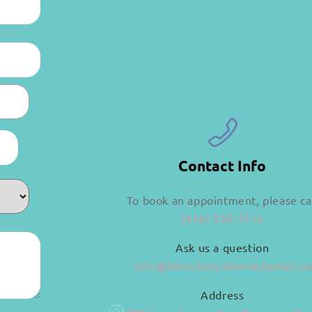
Contact Info
To book an appointment, please ca
(416) 535-7312
Ask us a question
info@bloorlansdownedental.c
Address