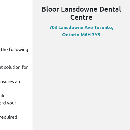
Bloor Lansdowne Dental
Centre
703 Lansdowne Ave Toronto,
Ontario M6H 3Y9
 the following
t solution for
ensures an
ile.
ard your
 required