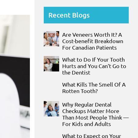
Recent Blogs
Are Veneers Worth It? A
Cost-benefit Breakdown
For Canadian Patients
What to Do If Your Tooth
Hurts and You Can’t Go to
the Dentist
What Kills The Smell Of A
Rotten Tooth?
Why Regular Dental
Checkups Matter More
Than Most People Think —
For Kids and Adults
What to Expect on Your