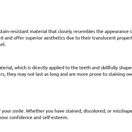
tain-resistant material that closely resembles the appearance o
 and offer superior aesthetics due to their translucent propert
el.
rial, which is directly applied to the teeth and skillfully shap
rs, they may not last as long and are more prone to staining ov
 your smile. Whether you have stained, discolored, or misshape
 your confidence and self-esteem.