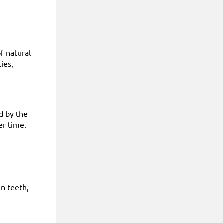
f natural
ies,
ed by the
er time.
n teeth,