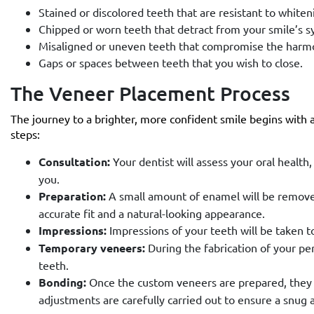
Stained or discolored teeth that are resistant to white
Chipped or worn teeth that detract from your smile’s 
Misaligned or uneven teeth that compromise the harmo
Gaps or spaces between teeth that you wish to close.
The Veneer Placement Process
The journey to a brighter, more confident smile begins with a
steps:
Consultation:
Your dentist will assess your oral health,
you.
Preparation:
A small amount of enamel will be removed
accurate fit and a natural-looking appearance.
Impressions:
Impressions of your teeth will be taken t
Temporary veneers:
During the fabrication of your p
teeth.
Bonding:
Once the custom veneers are prepared, they a
adjustments are carefully carried out to ensure a snug 