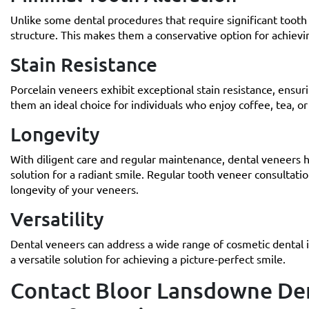
Unlike some dental procedures that require significant tooth 
structure. This makes them a conservative option for achievi
Stain Resistance
Porcelain veneers exhibit exceptional stain resistance, ensur
them an ideal choice for individuals who enjoy coffee, tea, or
Longevity
With diligent care and regular maintenance, dental veneers h
solution for a radiant smile. Regular tooth veneer consultati
longevity of your veneers.
Versatility
Dental veneers can address a wide range of cosmetic dental 
a versatile solution for achieving a picture-perfect smile.
Contact Bloor Lansdowne Den