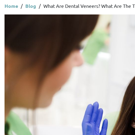
Home
/
Blog
/
What Are Dental Veneers? What Are The T