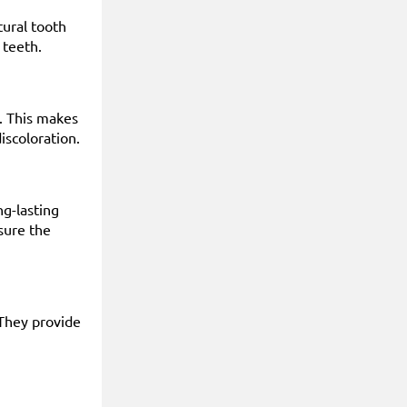
tural tooth
 teeth.
e. This makes
iscoloration.
ng-lasting
sure the
 They provide