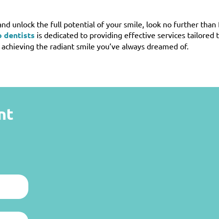
and unlock the full potential of your smile, look no further than
 dentists
is dedicated to providing effective services tailored 
n achieving the radiant smile you’ve always dreamed of.
nt