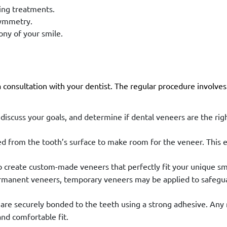
ning treatments.
symmetry.
ny of your smile.
 consultation with your dentist. The regular procedure involves
 discuss your goals, and determine if dental veneers are the righ
 from the tooth’s surface to make room for the veneer. This 
o create custom-made veneers that perfectly fit your unique sm
ermanent veneers, temporary veneers may be applied to safegu
re securely bonded to the teeth using a strong adhesive. Any
and comfortable fit.