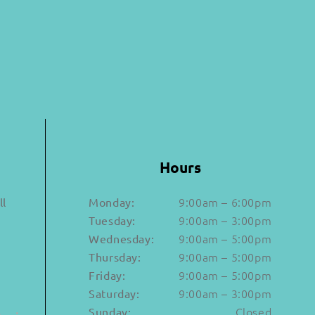
Hours
9:00am – 6:00pm
ll
Monday:
9:00am – 3:00pm
Tuesday:
9:00am – 5:00pm
Wednesday:
9:00am – 5:00pm
Thursday:
a
9:00am – 5:00pm
Friday:
9:00am – 3:00pm
Saturday:
Closed
Sunday: