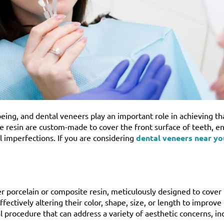
being, and dental veneers play an important role in achieving th
te resin are custom-made to cover the front surface of teeth, e
l imperfections. If you are considering
dental veneers near yo
r porcelain or composite resin, meticulously designed to cover 
ectively altering their color, shape, size, or length to improve 
 procedure that can address a variety of aesthetic concerns, in