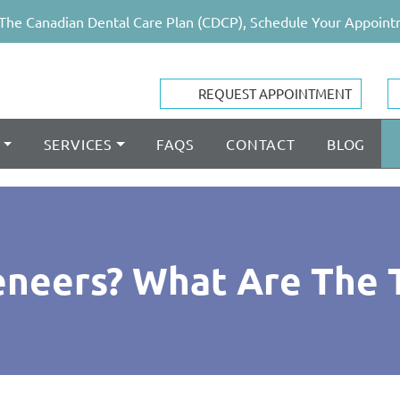
The Canadian Dental Care Plan (CDCP), Schedule Your Appoint
REQUEST APPOINTMENT
SERVICES
FAQS
CONTACT
BLOG
neers? What Are The 