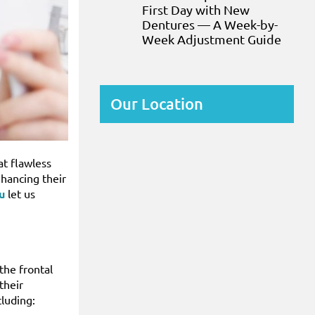
First Day with New
Dentures — A Week-by-
Week Adjustment Guide
Our Location
at flawless
nhancing their
u
let us
the frontal
their
cluding: